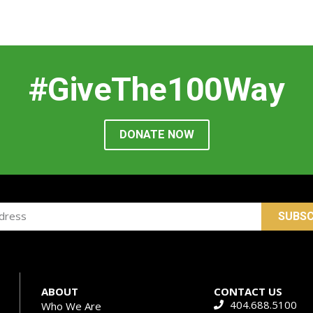
#GiveThe100Way
DONATE NOW
SUBSC
ABOUT
CONTACT US
404.688.5100
Who We Are