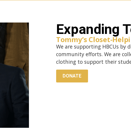
Expanding T
Tommy’s Closet-Helpi
We are supporting HBCUs by do
community efforts. We are coll
clothing to support their stud
DONATE