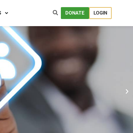
S
DONATE
LOGIN