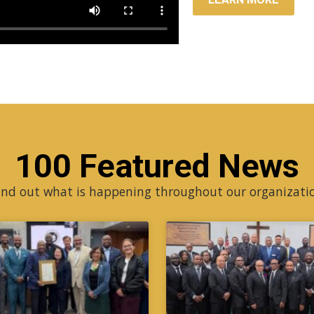
100 Featured News
ind out what is happening throughout our organizati