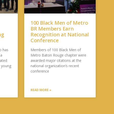
100 Black Men of Metro
BR Members Earn
ng
Recognition at National
Conference
o has
Members of 100 Black Men of
 a
Metro Baton Rouge chapter were
cated
awarded major citations at the
g young
national organization’s recent
conference
READ MORE »