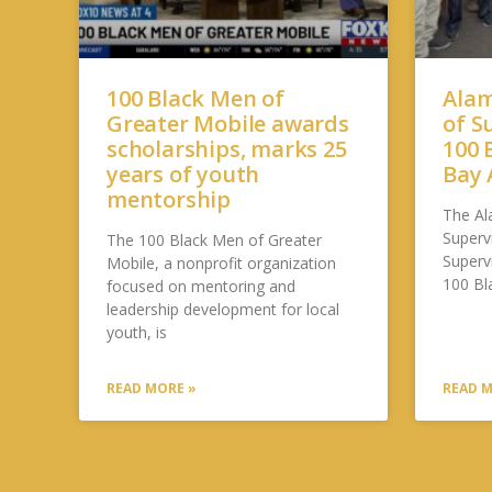
100 Black Men of
Alam
Greater Mobile awards
of S
scholarships, marks 25
100 
years of youth
Bay 
mentorship
The Al
Supervi
The 100 Black Men of Greater
Superv
Mobile, a nonprofit organization
100 Bl
focused on mentoring and
leadership development for local
youth, is
READ MORE »
READ M