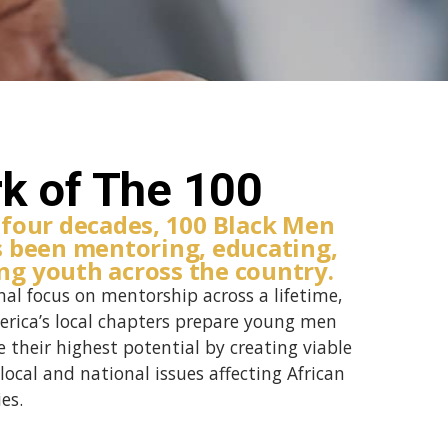
k of The 100
 four decades, 100 Black Men
s been mentoring, educating,
g youth across the country.
nal focus on mentorship across a lifetime,
erica’s local chapters prepare young men
 their highest potential by creating viable
local and national issues affecting African
es.