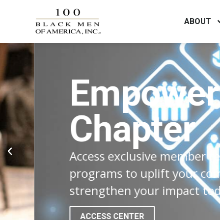
ABOUT
Empower Y
Chapter
Access exclusive member resource
programs to uplift your communit
strengthen your impact today!
ACCESS CENTER