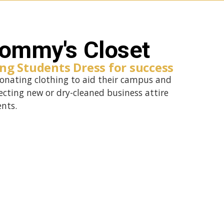
ommy's Closet
ng Students Dress for success
nating clothing to aid their campus and
ecting new or dry-cleaned business attire
ents.