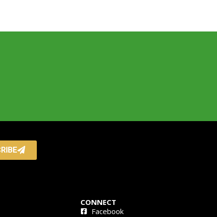
RIBE
CONNECT
Facebook