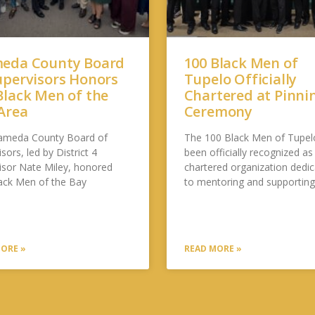
eda County Board
100 Black Men of
upervisors Honors
Tupelo Officially
Black Men of the
Chartered at Pinni
Area
Ceremony
ameda County Board of
The 100 Black Men of Tupel
sors, led by District 4
been officially recognized as
isor Nate Miley, honored
chartered organization dedi
ack Men of the Bay
to mentoring and supportin
ORE »
READ MORE »