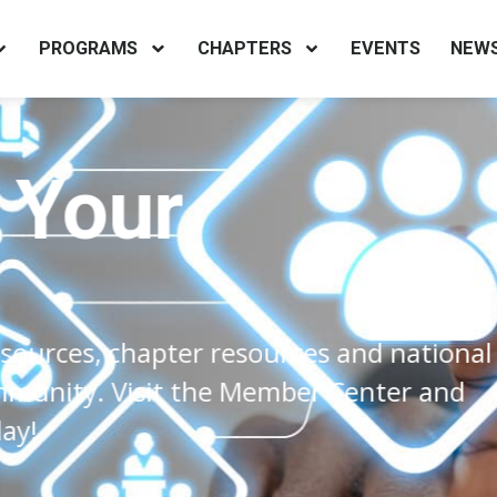
PROGRAMS
CHAPTERS
EVENTS
NEW
our
s, chapter resources and national
y. Visit the Member Center and