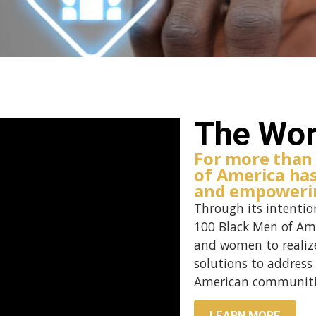
The Wor
For more than
of America ha
and empowerin
Through its intentio
100 Black Men of Am
and women to realize
solutions to address 
American communiti
LEARN MORE